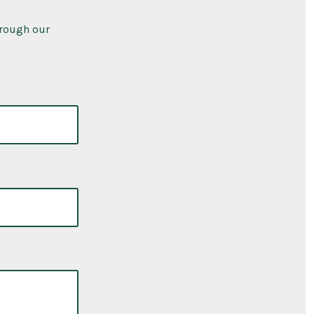
hrough our