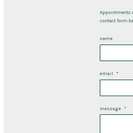
Appointments a
contact form be
name
email
*
message
*