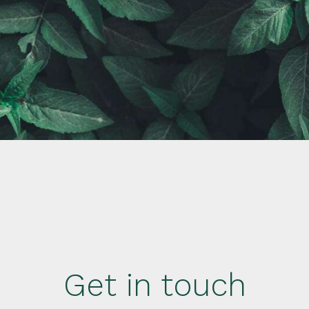
Get in touch