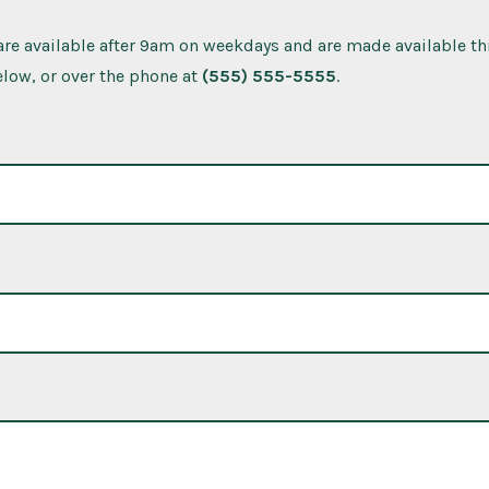
re available after 9am on weekdays and are made available t
low, or over the phone at
(555) 555-5555
.