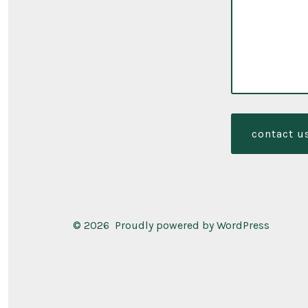
contact u
© 2026
Proudly powered by WordPress