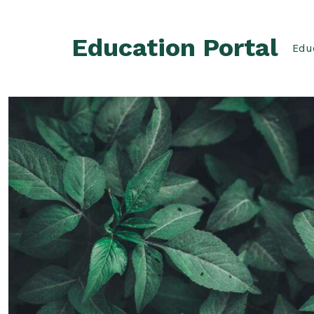
Skip
to
Education Portal
content
Educ