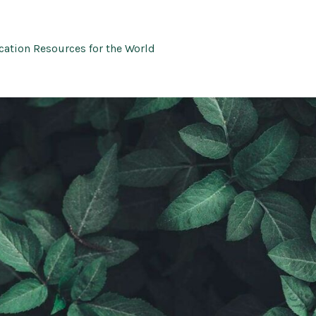
ation Resources for the World