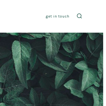
get in touch
search
toggle